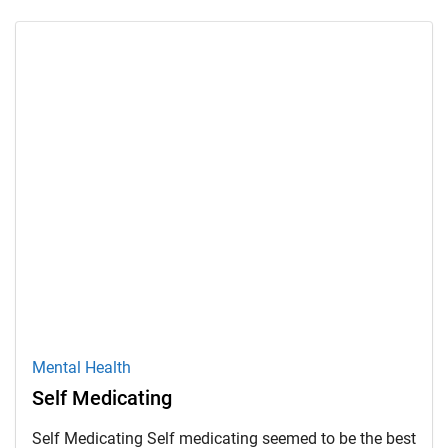
Mental Health
Self Medicating
Self Medicating Self medicating seemed to be the best