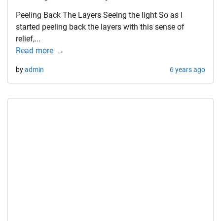
Peeling Back The Layers Seeing the light So as I
started peeling back the layers with this sense of
relief,...
Read more
by
admin
6 years ago