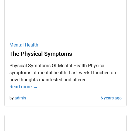
Mental Health
The Physical Symptoms
Physical Symptoms Of Mental Health Physical
symptoms of mental health. Last week I touched on
how thoughts manifested and altered...
Read more
by
admin
6 years ago