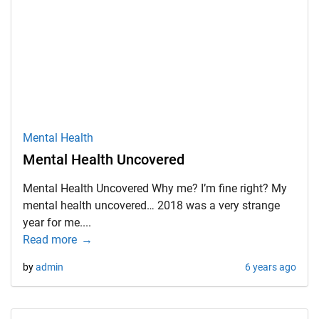
Mental Health
Mental Health Uncovered
Mental Health Uncovered Why me? I’m fine right? My
mental health uncovered… 2018 was a very strange
year for me....
Read more
by
admin
6 years ago