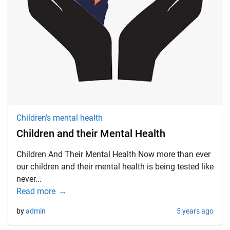
Children's mental health
Children and their Mental Health
Children And Their Mental Health Now more than ever
our children and their mental health is being tested like
never...
Read more
by
admin
5 years ago