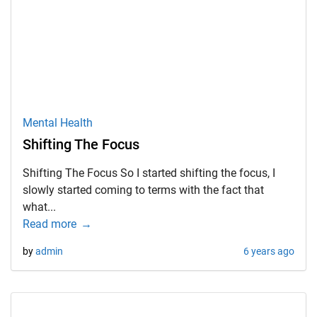
Mental Health
Shifting The Focus
Shifting The Focus So I started shifting the focus, I
slowly started coming to terms with the fact that
what...
Read more
by
admin
6 years ago