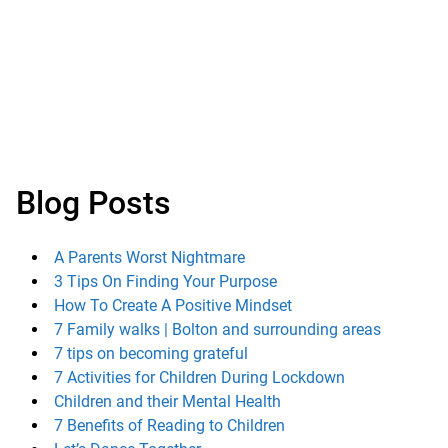
Blog Posts
A Parents Worst Nightmare
3 Tips On Finding Your Purpose
How To Create A Positive Mindset
7 Family walks | Bolton and surrounding areas
7 tips on becoming grateful
7 Activities for Children During Lockdown
Children and their Mental Health
7 Benefits of Reading to Children