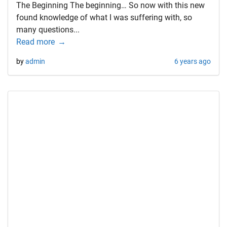
The Beginning The beginning… So now with this new
found knowledge of what I was suffering with, so
many questions...
Read more
by
admin
6 years ago