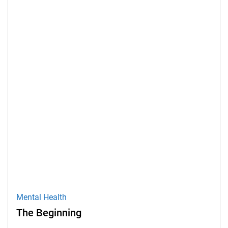
Mental Health
The Beginning