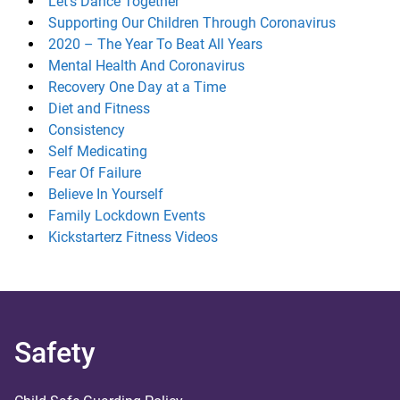
Let’s Dance Together
Supporting Our Children Through Coronavirus
2020 – The Year To Beat All Years
Mental Health And Coronavirus
Recovery One Day at a Time
Diet and Fitness
Consistency
Self Medicating
Fear Of Failure
Believe In Yourself
Family Lockdown Events
Kickstarterz Fitness Videos
Safety