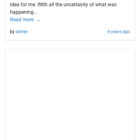
idea for me. With all the uncertainty of what was
happening...
Read more
by
admin
6 years ago