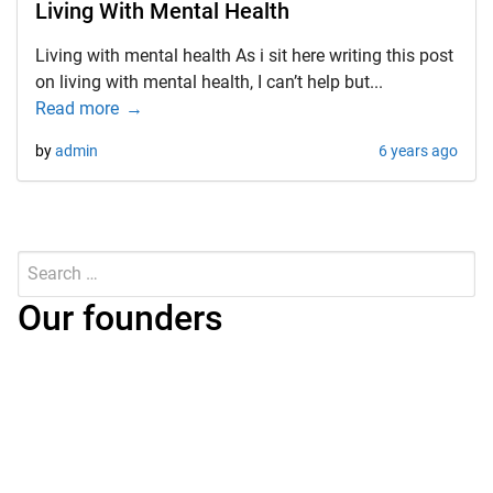
Living With Mental Health
Living with mental health As i sit here writing this post
on living with mental health, I can’t help but...
Read more
by
admin
6 years ago
Search
for:
Submit
Our founders