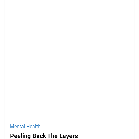
Mental Health
Peeling Back The Layers