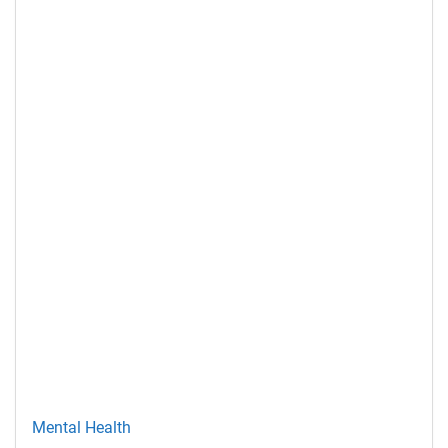
Mental Health