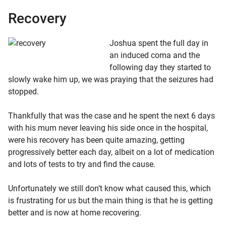
Recovery
Jos
hua spe
nt the full day in
an induced coma and the
following day they started to
slowly wake him up, we was praying that the seizures had
stopped.
Thankfully that was the case and he spent the next 6 days
with his mum never leaving his side once in the hospital,
were his recovery has been quite amazing, getting
progressively better each day, albeit on a lot of medication
and lots of tests to try and find the cause.
Unfortunately we still don’t know what caused this, which
is frustrating for us but the main thing is that he is getting
better and is now at home recovering.