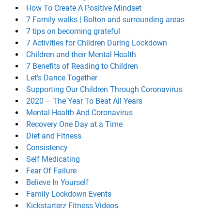
How To Create A Positive Mindset
7 Family walks | Bolton and surrounding areas
7 tips on becoming grateful
7 Activities for Children During Lockdown
Children and their Mental Health
7 Benefits of Reading to Children
Let’s Dance Together
Supporting Our Children Through Coronavirus
2020 – The Year To Beat All Years
Mental Health And Coronavirus
Recovery One Day at a Time
Diet and Fitness
Consistency
Self Medicating
Fear Of Failure
Believe In Yourself
Family Lockdown Events
Kickstarterz Fitness Videos