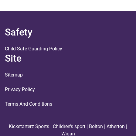
Safety
Child Safe Guarding Policy
Site
Sitemap
Privacy Policy
Terms And Conditions
Kickstarterz Sports | Children's sport | Bolton | Atherton |
Wigan