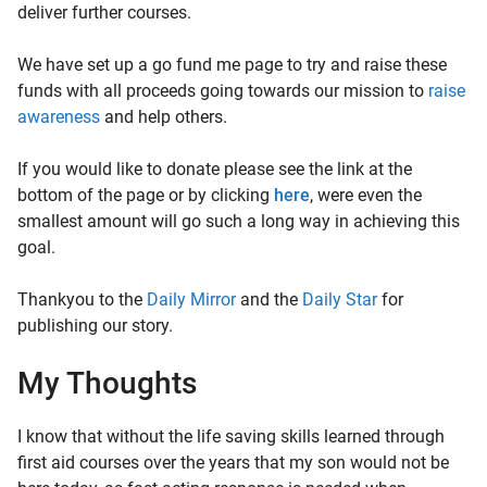
deliver further courses.
We have set up a go fund me page to try and raise these
funds with all proceeds going towards our mission to
raise
awareness
and help others.
If you would like to donate please see the link at the
bottom of the page or by clicking
here
, were even the
smallest amount will go such a long way in achieving this
goal.
Thankyou to the
Daily Mirror
and the
Daily Star
for
publishing our story.
My Thoughts
I know that without the life saving skills learned through
first aid courses over the years that my son would not be