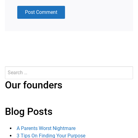
Search
for:
Submit
Our founders
Blog Posts
A Parents Worst Nightmare
3 Tips On Finding Your Purpose