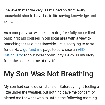
I believe that at the very least 1 person from every
household should have basic life saving knowledge and
skills.
As a company we will be delivering free fully accredited
basic first aid courses in our local area with a view to
branching these out nationwide. I’m also trying to raise
funds via a
go fund me
page to purchase an
AED
Defibrillator
for our local community. Below is my story
from the scariest time of my life.
My Son Was Not Breathing
My son had come down stairs on Saturday night feeling a
little under the weather, but nothing gave me concern or
alerted me for what was to unfold the following morning.