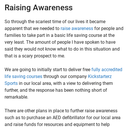
Raising Awareness
So through the scariest time of our lives it became
apparent that we needed to
raise awareness
for people and
families to take part in a basic life saving course at the
very least. The amount of people I have spoken to have
said they would not know what to do in this situation and
that is a scary prospect to me.
We are going to initially start to deliver free
fully accredited
life saving courses
through our company
Kickstarterz
Sports
in our local area, with a view to delivering them
further, and the response has been nothing short of
remarkable.
There are other plans in place to further raise awareness
such as to purchase an AED defibrillator for our local area
and raise funds for resources and equipment to help