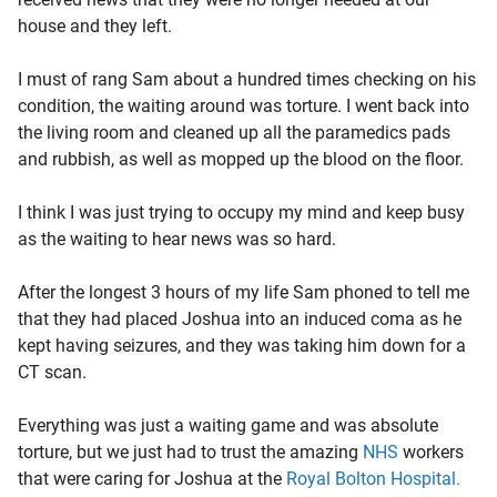
house and they left.
I must of rang Sam about a hundred times checking on his
condition, the waiting around was torture. I went back into
the living room and cleaned up all the paramedics pads
and rubbish, as well as mopped up the blood on the floor.
I think I was just trying to occupy my mind and keep busy
as the waiting to hear news was so hard.
After the longest 3 hours of my life Sam phoned to tell me
that they had placed Joshua into an induced coma as he
kept having seizures, and they was taking him down for a
CT scan.
Everything was just a waiting game and was absolute
torture, but we just had to trust the amazing
NHS
workers
that were caring for Joshua at the
Royal Bolton Hospital.