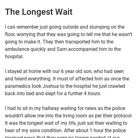
The Longest Wait
I can remember just going outside and slumping on the
floor, worrying that they was going to tell me that he wasn’t
going to make it. They then transported him to the
ambulance quickly and Sam accompanied him to the
hospital.
I stayed at home with our 6 year old son, who had seen
and heard everything. It must of affected him as once the
paramedics took Joshua to the hospital he just crawled
back into bed and slept for a further 4 hours.
I had to sit in my hallway waiting for news as the police
wouldn’t allow me into the living room as per their protocol.
It was the longest wait of my life, just sat their waiting to
hear of my sons condition. After about 1 hour the police
received news that they were no longer needed at our