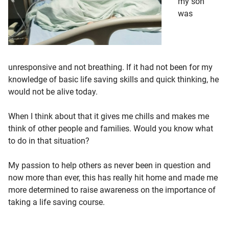
my son
was
unresponsive and not breathing. If it had not been for my
knowledge of basic life saving skills and quick thinking, he
would not be alive today.
When I think about that it gives me chills and makes me
think of other people and families. Would you know what
to do in that situation?
My passion to help others as never been in question and
now more than ever, this has really hit home and made me
more determined to raise awareness on the importance of
taking a life saving course.