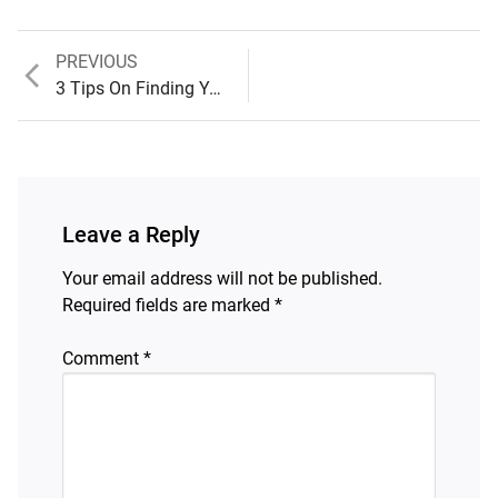
Previous
PREVIOUS
Post
post:
3 Tips On Finding Your Purpose
navigation
Leave a Reply
Your email address will not be published.
Required fields are marked
*
Comment
*