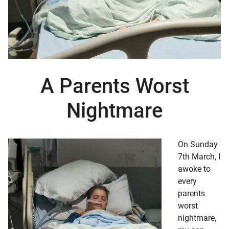
d child menu
A Parents Worst
Nightmare
On Sunday
7th March, I
awoke to
every
parents
worst
nightmare,