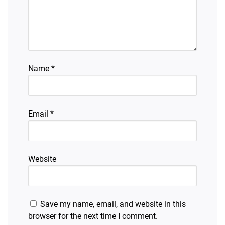
Name
*
Email
*
Website
Save my name, email, and website in this
browser for the next time I comment.