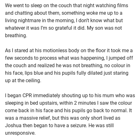
We went to sleep on the couch that night watching films
and chatting about them, something woke me up to a
living nightmare in the morning, I don’t know what but
whatever it was I’m so grateful it did. My son was not
breathing.
As I stared at his motionless body on the floor it took me a
few seconds to process what was happening, I jumped off
the couch and realized he was not breathing, no colour in
his face, lips blue and his pupils fully dilated just staring
up at the ceiling.
I began CPR immediately shouting up to his mum who was
sleeping in bed upstairs, within 2 minutes I saw the colour
come back in his face and his pupils go back to normal. It
was a massive relief, but this was only short lived as
Joshua then began to have a seizure. He was still
unresponsive.