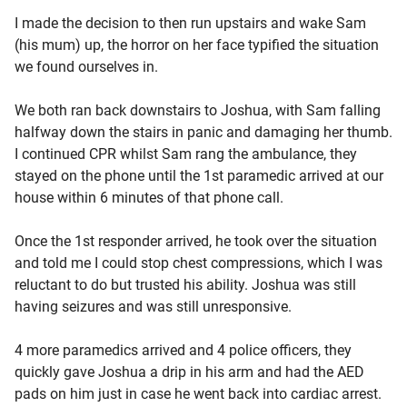
I made the decision to then run upstairs and wake Sam
(his mum) up, the horror on her face typified the situation
we found ourselves in.
We both ran back downstairs to Joshua, with Sam falling
halfway down the stairs in panic and damaging her thumb.
I continued CPR whilst Sam rang the ambulance, they
stayed on the phone until the 1st paramedic arrived at our
house within 6 minutes of that phone call.
Once the 1st responder arrived, he took over the situation
and told me I could stop chest compressions, which I was
reluctant to do but trusted his ability. Joshua was still
having seizures and was still unresponsive.
4 more paramedics arrived and 4 police officers, they
quickly gave Joshua a drip in his arm and had the AED
pads on him just in case he went back into cardiac arrest.