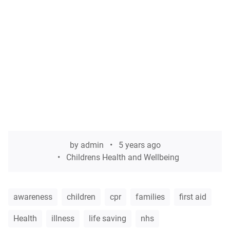
by
admin
5 years ago
Childrens Health and Wellbeing
awareness
children
cpr
families
first aid
Health
illness
life saving
nhs