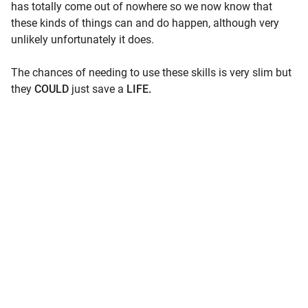
has totally come out of nowhere so we now know that
these kinds of things can and do happen, although very
unlikely unfortunately it does.
The chances of needing to use these skills is very slim but
they
COULD
just save a
LIFE.