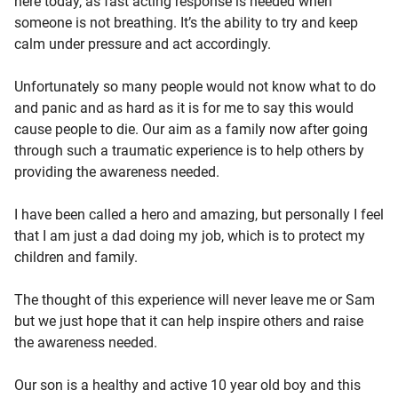
here today, as fast acting response is needed when
someone is not breathing. It’s the ability to try and keep
calm under pressure and act accordingly.
Unfortunately so many people would not know what to do
and panic and as hard as it is for me to say this would
cause people to die. Our aim as a family now after going
through such a traumatic experience is to help others by
providing the awareness needed.
I have been called a hero and amazing, but personally I feel
that I am just a dad doing my job, which is to protect my
children and family.
The thought of this experience will never leave me or Sam
but we just hope that it can help inspire others and raise
the awareness needed.
Our son is a healthy and active 10 year old boy and this