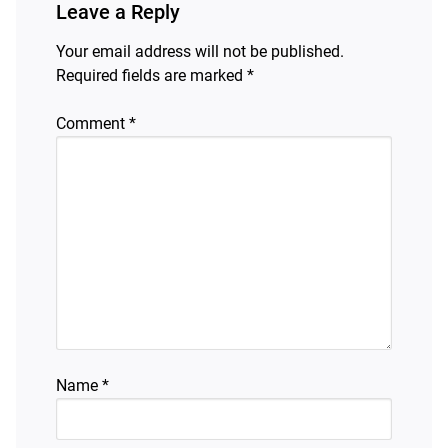
Leave a Reply
Your email address will not be published.
Required fields are marked
*
Comment
*
Name
*