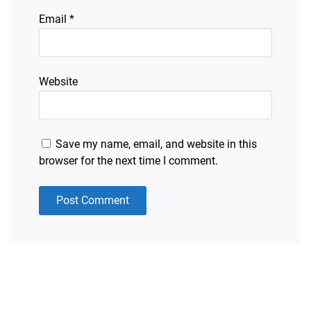
Email
*
Website
Save my name, email, and website in this
browser for the next time I comment.