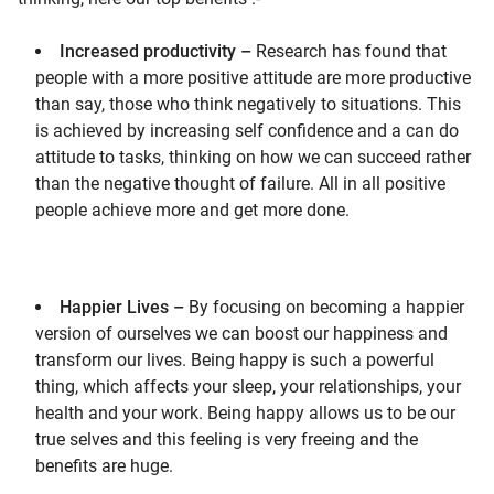
Increased productivity –
Research has found that
people with a more positive attitude are more productive
than say, those who think negatively to situations. This
is achieved by increasing self confidence and a can do
attitude to tasks, thinking on how we can succeed rather
than the negative thought of failure. All in all positive
people achieve more and get more done.
Happier Lives –
By focusing on becoming a happier
version of ourselves we can boost our happiness and
transform our lives. Being happy is such a powerful
thing, which affects your sleep, your relationships, your
health and your work. Being happy allows us to be our
true selves and this feeling is very freeing and the
benefits are huge.