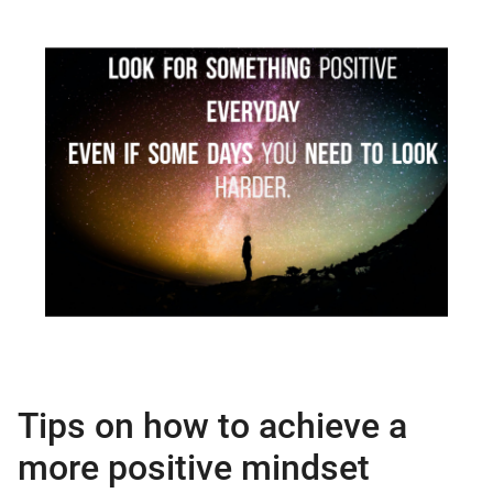
Tips on how to achieve a
more positive mindset