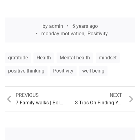
by
admin
5 years ago
monday motivation
,
Positivity
gratitude
Health
Mental health
mindset
positive thinking
Positivity
well being
Previous
Next
PREVIOUS
NEXT
Post
post:
post:
7 Family walks | Bolton and surrounding areas
3 Tips On Finding Your Purpose
navigation