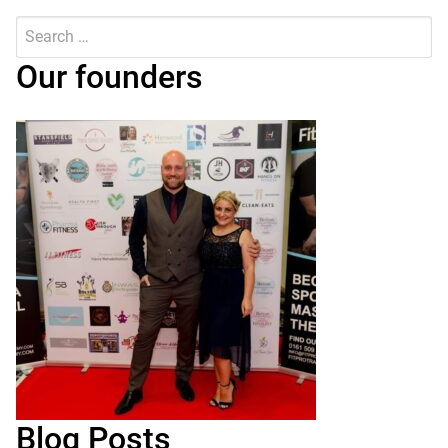
Search
for:
Submit
Our founders
Blog Posts