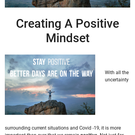
d child menu
Creating A Positive
Mindset
With all the
uncertainty
surrounding current situations and Covid -19, it is more