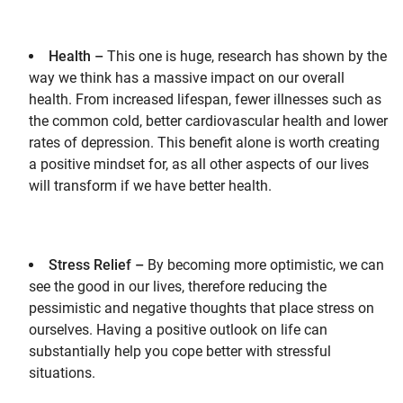
Health –
This one is huge, research has shown by the
way we think has a massive impact on our overall
health. From increased lifespan, fewer illnesses such as
the common cold, better cardiovascular health and lower
rates of depression. This benefit alone is worth creating
a positive mindset for, as all other aspects of our lives
will transform if we have better health.
Stress Relief –
By becoming more optimistic, we can
see the good in our lives, therefore reducing the
pessimistic and negative thoughts that place stress on
ourselves. Having a positive outlook on life can
substantially help you cope better with stressful
situations.