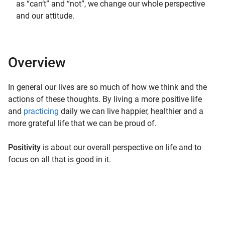
as “can’t” and “not”, we change our whole perspective
and our attitude.
Overview
In general our lives are so much of how we think and the
actions of these thoughts. By living a more positive life
and
practicing
daily we can live happier, healthier and a
more grateful life that we can be proud of.
Positivity
is about our overall perspective on life and to
focus on all that is good in it.