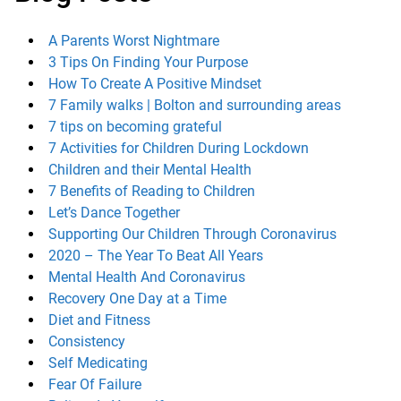
A Parents Worst Nightmare
3 Tips On Finding Your Purpose
How To Create A Positive Mindset
7 Family walks | Bolton and surrounding areas
7 tips on becoming grateful
7 Activities for Children During Lockdown
Children and their Mental Health
7 Benefits of Reading to Children
Let’s Dance Together
Supporting Our Children Through Coronavirus
2020 – The Year To Beat All Years
Mental Health And Coronavirus
Recovery One Day at a Time
Diet and Fitness
Consistency
Self Medicating
Fear Of Failure