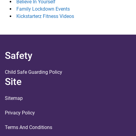
Believe In Yourself
Family Lockdown Events
Kickstarterz Fitness Videos
Safety
Child Safe Guarding Policy
Site
Sitemap
Privacy Policy
Terms And Conditions