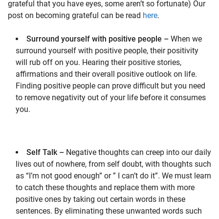
grateful that you have eyes, some aren’t so fortunate) Our
post on becoming grateful can be read
here
.
Surround yourself with positive people –
When we
surround yourself with positive people, their positivity
will rub off on you. Hearing their positive stories,
affirmations and their overall positive outlook on life.
Finding positive people can prove difficult but you need
to remove negativity out of your life before it consumes
you.
Self Talk –
Negative thoughts can creep into our daily
lives out of nowhere, from self doubt, with thoughts such
as “I’m not good enough” or ” I can’t do it”. We must learn
to catch these thoughts and replace them with more
positive ones by taking out certain words in these
sentences. By eliminating these unwanted words such