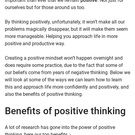
important than ever that we remain
positive
. Not just for
ourselves but for those around us too.
By thinking positively, unfortunately, it won’t make all our
problems magically disappear, but it will make them seem
more manageable. Helping you approach life in more
positive and productive way.
Creating a positive mindset won’t happen overnight and
does require some practice, due to the fact that some of
our beliefs come from years of negative thinking. Below we
will look at some of the ways we can learn how to learn
this and approach life more confidently and positively, and
also the benefits of positive thinking.
Benefits of positive thinking
A lot of research has gone into the power of positive
thinking, here our top benefits :-