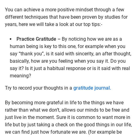
You can achieve a more positive mindset through a few
different techniques that have been proven by studies for
years, here we will take a look at our top tips:-
Practice Gratitude –
By noticing how we are as a
human being is key to this one, for example when you
say “thank you”, is it said with sincerity, an after thought,
basically, how are you feeling when you say it. Do you
say it? Is it just a habitual response or is it said with real
meaning?
Try to record your thoughts in a
gratitude journal.
By becoming more grateful in life to the things we have
rather than what we don’t, allows our minds to be free and
just live in the moment. Sure it is common to want more in
life but by just taking a check on the good things in our life,
we can find just how fortunate we are. (for example be