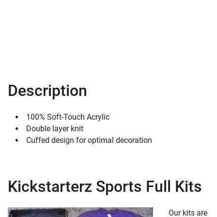
Description
100% Soft-Touch Acrylic
Double layer knit
Cuffed design for optimal decoration
Kickstarterz Sports Full Kits
Our kits are