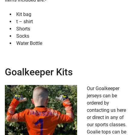
Kit bag
t – shirt
Shorts
Socks
Water Bottle
Goalkeeper Kits
Our Goalkeeper
jerseys can be
ordered by
contacting us here
or direct in any of
our sports classes.
Goalie tops can be