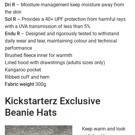
Dri R
– Moisture management keep moisture away from
the skin
Sol R
– Provides a 40+ UPF protection from harmful rays
with a UVA transmission of less than 5%
Endu R
– Designed and rigorously tested to withstand
daily wear and tear, maintaining colour and technical
performance
Brushed fleece inner for warmth
Lined hood with drawstrings (adults sizes only)
Kangaroo pocket
Ribbed cuff and hem
Fabric weight
300g
Kickstarterz Exclusive
Beanie Hats
Keep warm and look