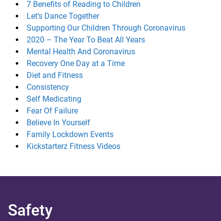
7 Benefits of Reading to Children
Let’s Dance Together
Supporting Our Children Through Coronavirus
2020 – The Year To Beat All Years
Mental Health And Coronavirus
Recovery One Day at a Time
Diet and Fitness
Consistency
Self Medicating
Fear Of Failure
Believe In Yourself
Family Lockdown Events
Kickstarterz Fitness Videos
Safety