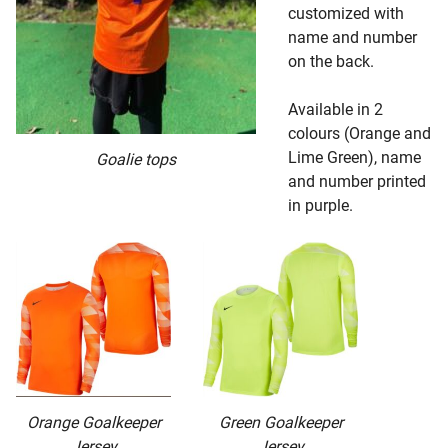
customized with
name and number
on the back.
Available in 2
colours (Orange and
Lime Green), name
Goalie tops
and number printed
in purple.
Orange Goalkeeper
Green Goalkeeper
Jersey
Jersey