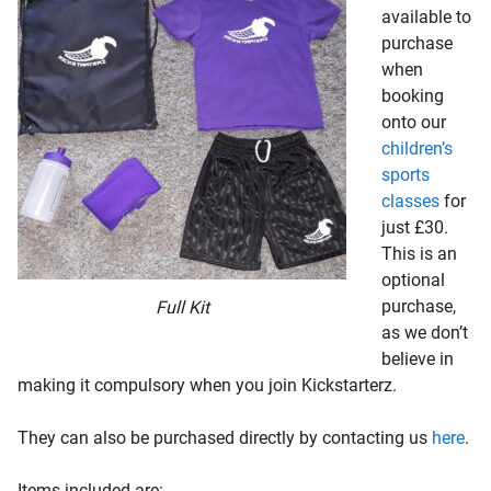
available to
purchase
when
booking
onto our
children’s
sports
classes
for
just £30.
This is an
optional
purchase,
Full Kit
as we don’t
believe in
making it compulsory when you join Kickstarterz.
They can also be purchased directly by contacting us
here
.
Items included are:-