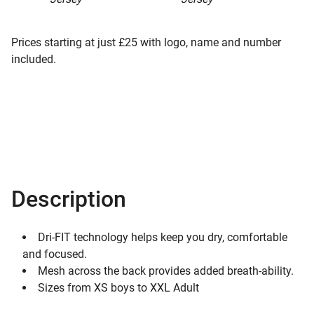
Prices starting at just £25 with logo, name and number
included.
Description
Dri-FIT technology helps keep you dry, comfortable
and focused.
Mesh across the back provides added breath-ability.
Sizes from XS boys to XXL Adult