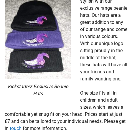
stylish with our
exclusive range beanie
hats. Our hats are a
great addition to any
of our range and come
in various colours.
With our unique logo
sitting proudly in the
middle of the hat,
these hats will have all
your friends and
family wanting one.
Kickstarterz Exclusive Beanie
One size fits all in
Hats
children and adult
sizes, which leaves a
comfortable yet snug fit on your head. Prices start at just
£7 and can be tailored to your individual needs. Please get
in
touch
for more information.