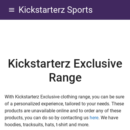
Skip
Skip
Kickstarterz Sports
to
to
navigation
content
Exclusive Clothing Range
d child menu
Kickstarterz Exclusive
Range
d child menu
With Kickstarterz Exclusive clothing range, you can be sure
of a personalized experience, tailored to your needs. These
d child menu
products are unavailable online and to order any of these
products, you can do so by contacting us
here
. We have
d child menu
hoodies, tracksuits, hats, t-shirt and more.