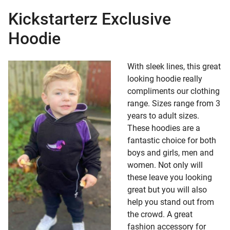
Kickstarterz Exclusive
pse child menu
Hoodie
With sleek lines, this great
looking hoodie really
compliments our clothing
range. Sizes range from 3
years to adult sizes.
These hoodies are a
fantastic choice for both
boys and girls, men and
women. Not only will
these leave you looking
great but you will also
help you stand out from
the crowd. A great
fashion accessory for