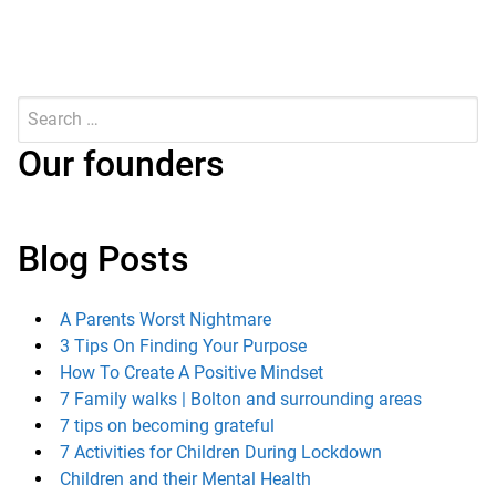
Search
for:
Submit
Our founders
Blog Posts
A Parents Worst Nightmare
3 Tips On Finding Your Purpose
How To Create A Positive Mindset
7 Family walks | Bolton and surrounding areas
7 tips on becoming grateful
7 Activities for Children During Lockdown
Children and their Mental Health