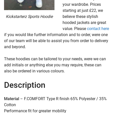
your wardrobe. Prices
starting at just £22, we
Kickstarterz Sports Hoodie
believe these stylish
hooded jackets are great
value. Please
contact here
if you would like further information and to order, were one
of our team will be able to assist you from order to delivery
and beyond.
These hoodies can be tailored to your needs, were we can
add initials or anything else you may require, these can
also be ordered in various colours.
Description
Material
– F.COMFORT Type R finish 65% Polyester / 35%
Cotton
Performance fit for greater mobility