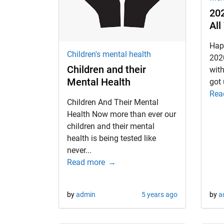
202
All
d child menu
Hap
Children's mental health
202
Children and their
with
Mental Health
got 
Rea
Children And Their Mental
Health Now more than ever our
children and their mental
health is being tested like
never...
Read more
by
admin
5 years ago
by
a