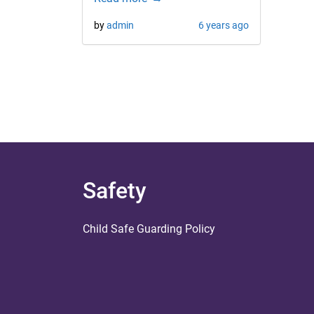
by
admin
6 years ago
Safety
Child Safe Guarding Policy