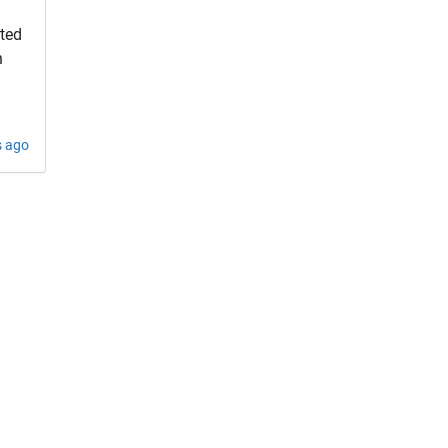
rted
h
s ago