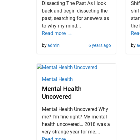
Dissecting The Past As I look
Shif
back and begin dissecting the
shif
past, searching for answers as
star
to why my mind...
the 
Read more
Rea
by
admin
6 years ago
by
a
Mental Health
Mental Health
Uncovered
Mental Health Uncovered Why
me? I’m fine right? My mental
health uncovered… 2018 was a
very strange year for me....
Read more