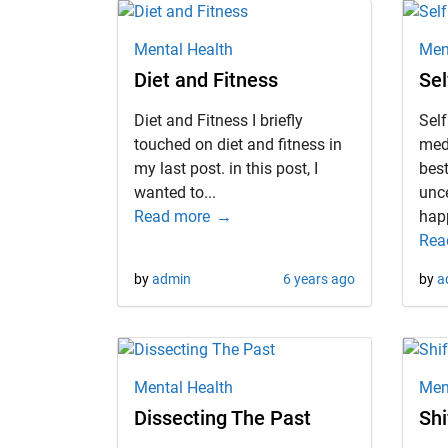
Mental Health
Men
Diet and Fitness
Sel
Diet and Fitness I briefly
Self
touched on diet and fitness in
med
my last post. in this post, I
best
wanted to...
unc
Read more
happ
Rea
by
admin
6 years ago
by
a
Mental Health
Men
Dissecting The Past
Shi