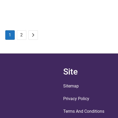
1
2
Posts
Next
pagination
Site
Sitemap
Privacy Policy
Terms And Conditions