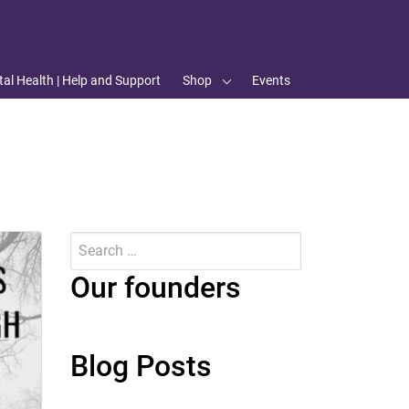
al Health | Help and Support
Shop
Events
Search
for:
Submit
Our founders
Blog Posts