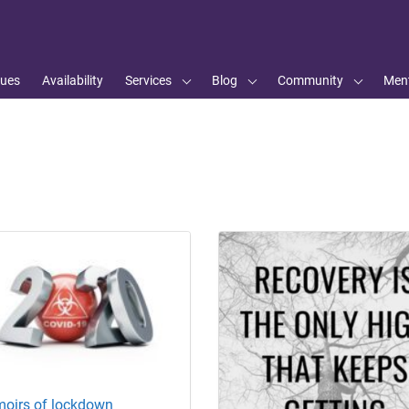
ues
Availability
Services
Blog
Community
Ment
oirs of lockdown