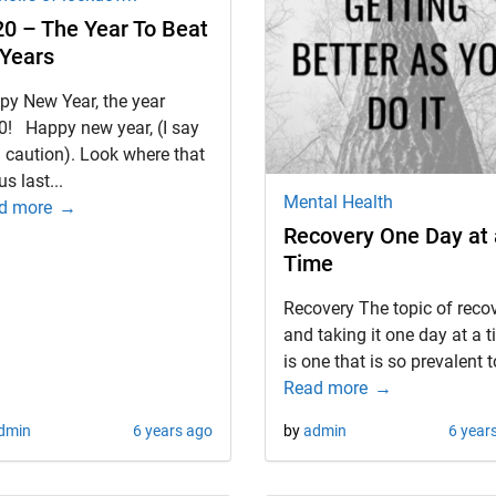
0 – The Year To Beat
 Years
py New Year, the year
0! Happy new year, (I say
 caution). Look where that
us last...
Mental Health
d more
Recovery One Day at 
Time
Recovery The topic of reco
and taking it one day at a 
is one that is so prevalent to
Read more
dmin
6 years ago
by
admin
6 year