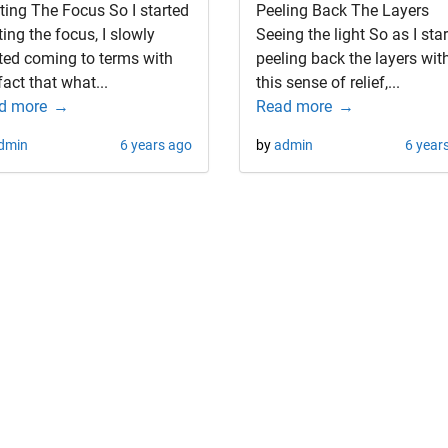
ting The Focus So I started
Peeling Back The Layers
ting the focus, I slowly
Seeing the light So as I sta
ted coming to terms with
peeling back the layers wit
fact that what...
this sense of relief,...
d more
Read more
dmin
6 years ago
by
admin
6 year