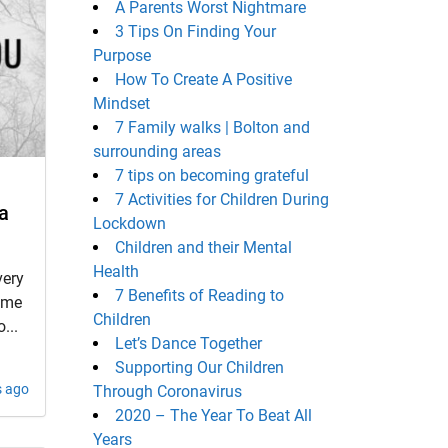
A Parents Worst Nightmare
3 Tips On Finding Your
Purpose
How To Create A Positive
Mindset
7 Family walks | Bolton and
surrounding areas
7 tips on becoming grateful
7 Activities for Children During
a
Lockdown
Children and their Mental
Health
very
7 Benefits of Reading to
time
Children
...
Let’s Dance Together
Supporting Our Children
s ago
Through Coronavirus
2020 – The Year To Beat All
Years