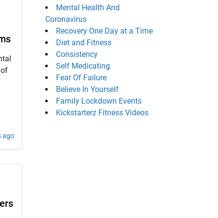
Mental Health And
Coronavirus
Recovery One Day at a Time
oms
Diet and Fitness
Consistency
tal
Self Medicating
 of
Fear Of Failure
Believe In Yourself
Family Lockdown Events
Kickstarterz Fitness Videos
s ago
ers