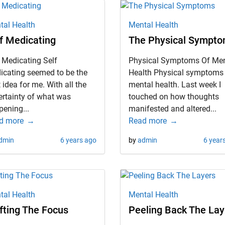
tal Health
Mental Health
f Medicating
The Physical Sympt
 Medicating Self
Physical Symptoms Of Men
icating seemed to be the
Health Physical symptoms
 idea for me. With all the
mental health. Last week I
ertainty of what was
touched on how thoughts
ening...
manifested and altered...
d more
Read more
dmin
6 years ago
by
admin
6 year
tal Health
Mental Health
fting The Focus
Peeling Back The Lay