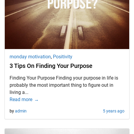
d child menu
monday motivation
,
Positivity
3 Tips On Finding Your Purpose
Finding Your Purpose Finding your purpose in life is
probably the most important thing to figure out in
living a...
Read more
by
admin
5 years ago