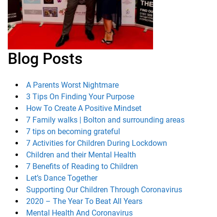
Blog Posts
A Parents Worst Nightmare
3 Tips On Finding Your Purpose
How To Create A Positive Mindset
7 Family walks | Bolton and surrounding areas
7 tips on becoming grateful
7 Activities for Children During Lockdown
Children and their Mental Health
7 Benefits of Reading to Children
Let’s Dance Together
Supporting Our Children Through Coronavirus
2020 – The Year To Beat All Years
Mental Health And Coronavirus