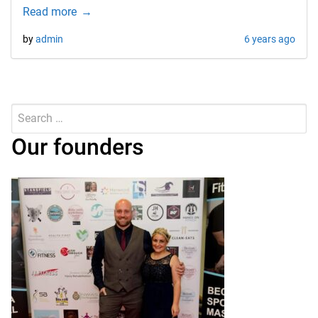
Read more
by
admin
6 years ago
Search
for:
Submit
Our founders