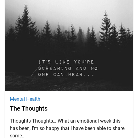
Mental Health
The Thoughts
Thoughts Thoughts… What an emotional week this
has been, I’m so happy that I have been able to share
some...