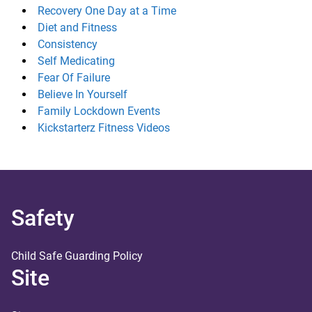
Recovery One Day at a Time
Diet and Fitness
Consistency
Self Medicating
Fear Of Failure
Believe In Yourself
Family Lockdown Events
Kickstarterz Fitness Videos
Safety
Child Safe Guarding Policy
Site