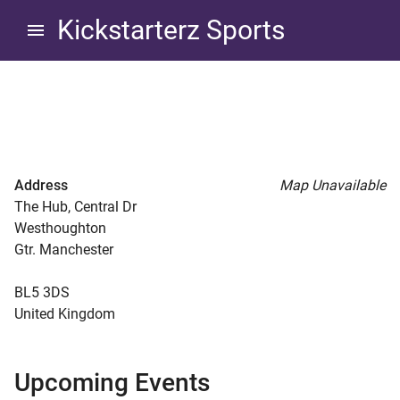
Skip
Skip
Kickstarterz Sports
to
to
navigation
content
The Hub at Westhoughton
d child menu
Address
Map Unavailable
The Hub, Central Dr
Westhoughton
Gtr. Manchester
d child menu
BL5 3DS
United Kingdom
d child menu
d child menu
Upcoming Events