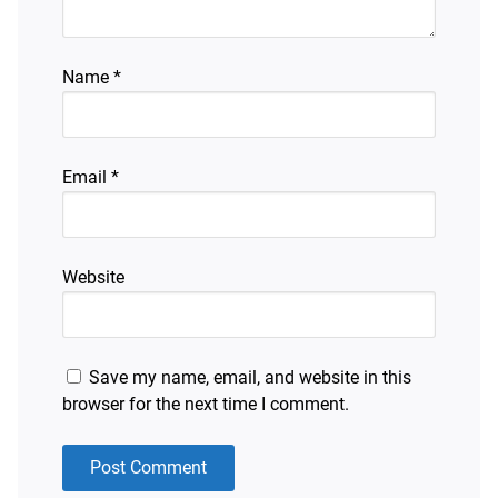
Name
*
Email
*
Website
Save my name, email, and website in this
browser for the next time I comment.