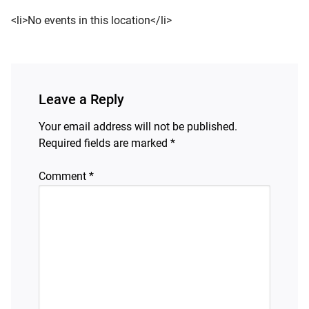
<li>No events in this location</li>
d child menu
Leave a Reply
Your email address will not be published.
Required fields are marked
*
Comment
*