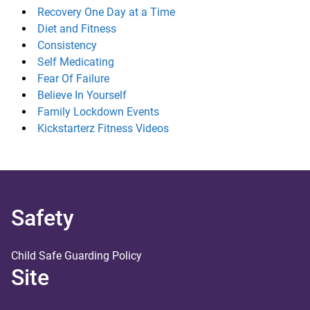
Recovery One Day at a Time
Diet and Fitness
Consistency
Self Medicating
Fear Of Failure
Believe In Yourself
Family Lockdown Events
Kickstarterz Fitness Videos
Safety
Child Safe Guarding Policy
Site