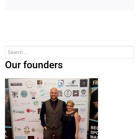
Search
for:
Submit
Our founders