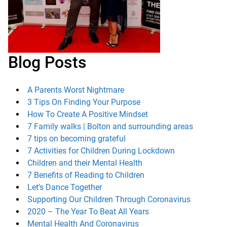
Blog Posts
A Parents Worst Nightmare
3 Tips On Finding Your Purpose
How To Create A Positive Mindset
7 Family walks | Bolton and surrounding areas
7 tips on becoming grateful
7 Activities for Children During Lockdown
Children and their Mental Health
7 Benefits of Reading to Children
Let’s Dance Together
Supporting Our Children Through Coronavirus
2020 – The Year To Beat All Years
Mental Health And Coronavirus