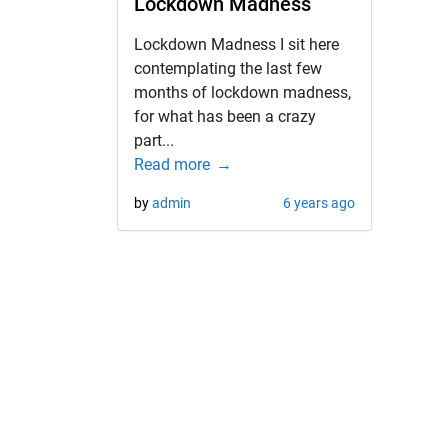
Lockdown Madness
Lockdown Madness I sit here
contemplating the last few
months of lockdown madness,
for what has been a crazy
part...
Read more
by
admin
6 years ago