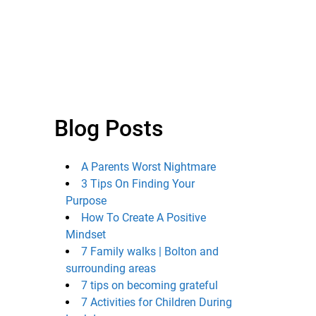
Blog Posts
A Parents Worst Nightmare
3 Tips On Finding Your
Purpose
How To Create A Positive
Mindset
7 Family walks | Bolton and
surrounding areas
7 tips on becoming grateful
7 Activities for Children During