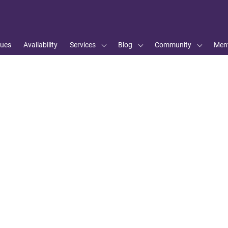
ues
Availability
Services
Blog
Community
Ment
s