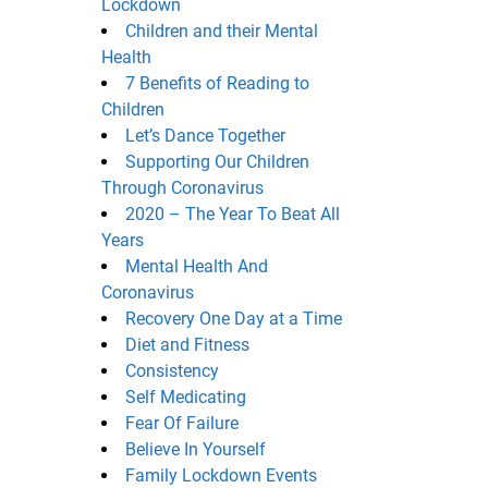
Lockdown
Children and their Mental
Health
7 Benefits of Reading to
Children
Let’s Dance Together
Supporting Our Children
Through Coronavirus
2020 – The Year To Beat All
Years
Mental Health And
Coronavirus
Recovery One Day at a Time
Diet and Fitness
Consistency
Self Medicating
Fear Of Failure
Believe In Yourself
Family Lockdown Events