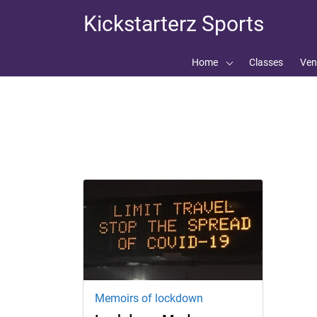
Skip
Skip
Kickstarterz Sports
to
to
navigation
content
Home
Classes
Ven
Tag:
Kickstarterz sport
Memoirs of lockdown