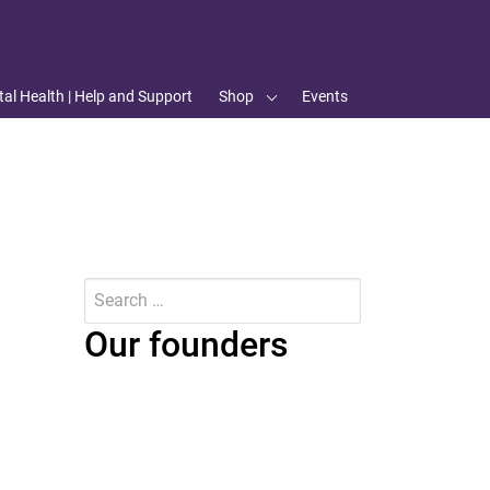
al Health | Help and Support
Shop
Events
Search
for:
Submit
Our founders