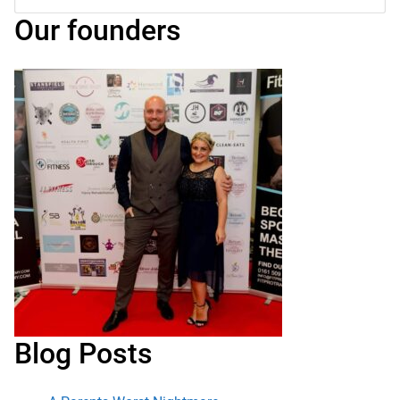
for:
Submit
Our founders
Blog Posts