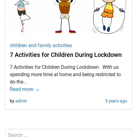
d child menu
children and family activities
7 Activities for Children During Lockdown
7 Activities for Children During Lockdown With us
spending more time at home and being restricted to
do the...
Read more
by
admin
5 years ago
Search