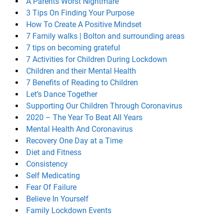
A Parents Worst Nightmare
3 Tips On Finding Your Purpose
How To Create A Positive Mindset
7 Family walks | Bolton and surrounding areas
7 tips on becoming grateful
7 Activities for Children During Lockdown
Children and their Mental Health
7 Benefits of Reading to Children
Let’s Dance Together
Supporting Our Children Through Coronavirus
2020 – The Year To Beat All Years
Mental Health And Coronavirus
Recovery One Day at a Time
Diet and Fitness
Consistency
Self Medicating
Fear Of Failure
Believe In Yourself
Family Lockdown Events