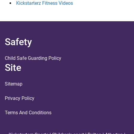
Kickstarterz Fitness Videos
Safety
Child Safe Guarding Policy
Site
Sitemap
Privacy Policy
Terms And Conditions