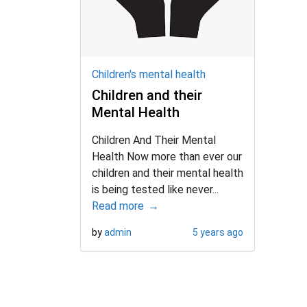
d child menu
Children's mental health
Children and their
Mental Health
Children And Their Mental
Health Now more than ever our
children and their mental health
is being tested like never...
Read more
by
admin
5 years ago