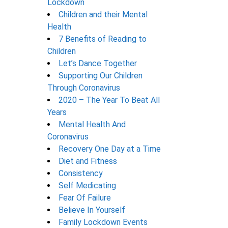
Lockdown
Children and their Mental
Health
7 Benefits of Reading to
Children
Let’s Dance Together
Supporting Our Children
Through Coronavirus
2020 – The Year To Beat All
Years
Mental Health And
Coronavirus
Recovery One Day at a Time
Diet and Fitness
Consistency
Self Medicating
Fear Of Failure
Believe In Yourself
Family Lockdown Events