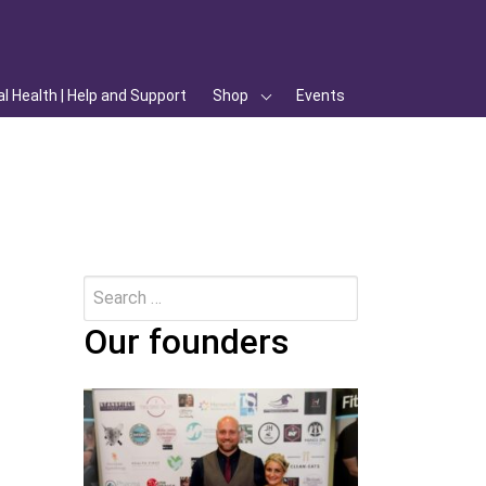
l Health | Help and Support
Shop
Events
Search
Submit
for:
Our founders