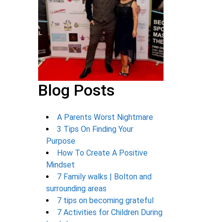
Blog Posts
A Parents Worst Nightmare
3 Tips On Finding Your
Purpose
How To Create A Positive
Mindset
7 Family walks | Bolton and
surrounding areas
7 tips on becoming grateful
7 Activities for Children During