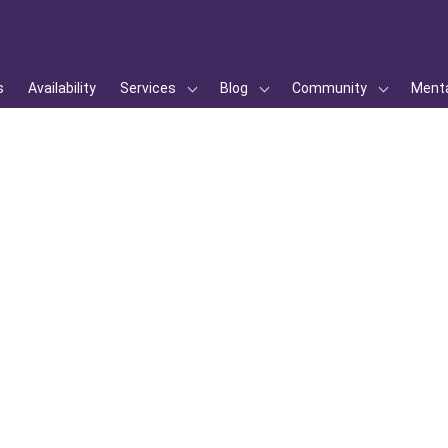
s
Availability
Services
Blog
Community
Menta