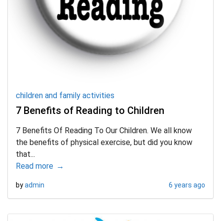
children and family activities
7 Benefits of Reading to Children
7 Benefits Of Reading To Our Children. We all know
the benefits of physical exercise, but did you know
that...
Read more
by
admin
6 years ago