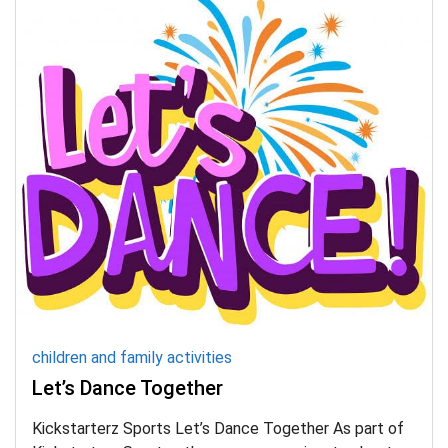
children and family activities
Let’s Dance Together
Kickstarterz Sports Let’s Dance Together As part of