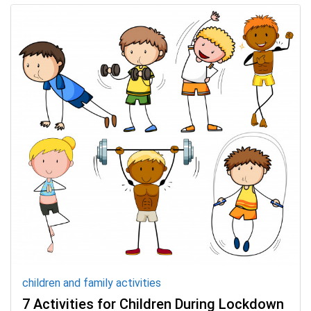
children and family activities
7 Activities for Children During Lockdown