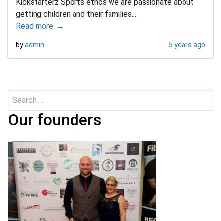
Kickstarterz Sports ethos we are passionate about
getting children and their families...
Read more
by
admin
5 years ago
Search
Submit
for:
Our founders