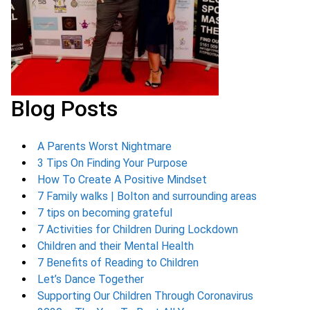
Blog Posts
A Parents Worst Nightmare
3 Tips On Finding Your Purpose
How To Create A Positive Mindset
7 Family walks | Bolton and surrounding areas
7 tips on becoming grateful
7 Activities for Children During Lockdown
Children and their Mental Health
7 Benefits of Reading to Children
Let’s Dance Together
Supporting Our Children Through Coronavirus