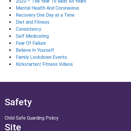
2020 – The Year To Beat All Years
Mental Health And Coronavirus
Recovery One Day at a Time
Diet and Fitness
Consistency
Self Medicating
Fear Of Failure
Believe In Yourself
Family Lockdown Events
Kickstarterz Fitness Videos
Safety
Child Safe Guarding Policy
Site