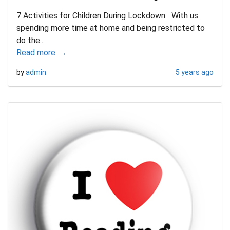
7 Activities for Children During Lockdown With us
spending more time at home and being restricted to
do the...
Read more
by
admin
5 years ago