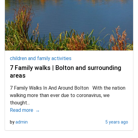
children and family activities
d child menu
7 Family walks | Bolton and surrounding
areas
7 Family Walks In And Around Bolton With the nation
d child menu
walking more than ever due to coronavirus, we
thought...
Read more
by
admin
5 years ago